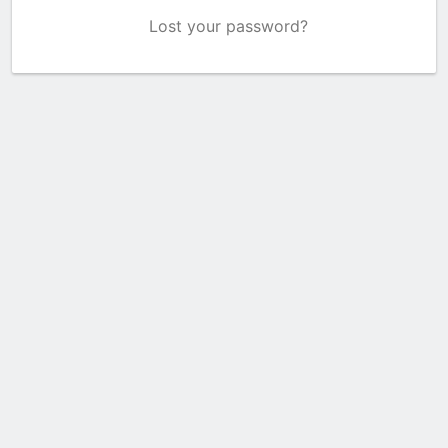
Lost your password?