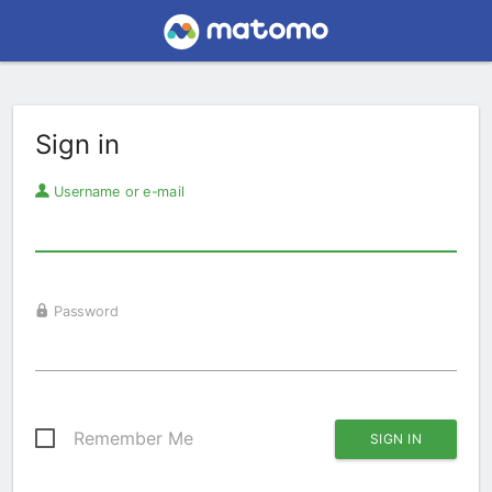
Sign in
Username or e-mail
Password
Remember Me